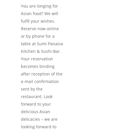
You are longing for
Asian food? We will
fulfil your wishes.
Reserve now online
or by phone for a
table at Sumi Panasia
Kitchen & Sushi-Bar.
Your reservation
becomes binding
after reception of the
e-mail confirmation
sent by the
restaurant. Look
forward to your
delicious Asian
delicacies – we are
looking forward to