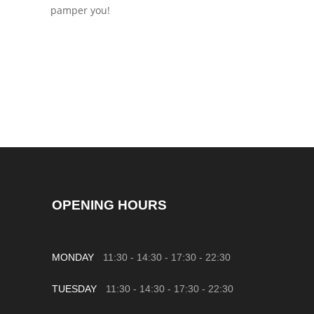
pamper you!
OPENING HOURS
MONDAY
11:30 - 14:30
-
17:30 - 22:30
TUESDAY
11:30 - 14:30
-
17:30 - 22:30