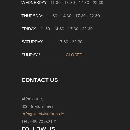
WEDNESDAY
11:30 - 14:30
-
17:30 - 22:30
THURSDAY
11:30 - 14:30
-
17:30 - 22:30
FRIDAY
11:30 - 14:30
-
17:30 - 22:30
SATURDAY
17:30
-
22:30
SUNDAY *
CLOSED
CONTACT US
Alfonsstr 3,
80636 München
info@sumi-kitchen.de
TEL: 089 70952121
FOLLOW US