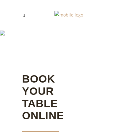
RESERVATION
BOOK
YOUR
TABLE
ONLINE